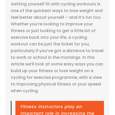
Getting yourself fit with cycling workouts is
one of the quickest ways to lose weight and
feel better about yourself – and it’s fun too.
Whether you’re looking to improve your
fitness or just looking to get a little bit of
exercise back into your life, a cycling
workout can be just the ticket for you,
particularly if you’ve got a distance to travel
to work or school in the mornings. In this
article we’ll look at some easy ways you can
build up your fitness or lose weight on a
cycling for exercise programme, with a view
to improving physical fitness or your speed
when cycling.
Fitness instructors play an
important role in increasing the