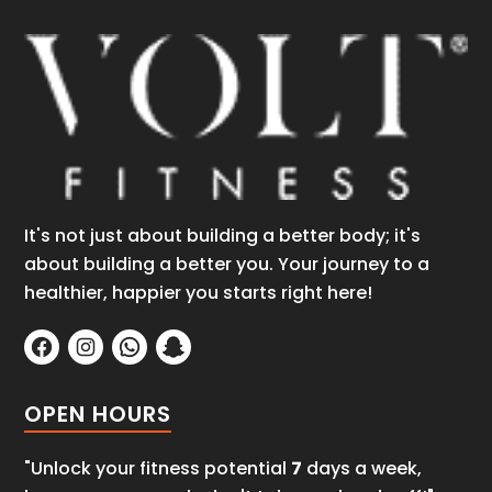
It's not just about building a better body; it's
about building a better you. Your journey to a
healthier, happier you starts right here!
OPEN HOURS
"Unlock your fitness potential
7
days a week,