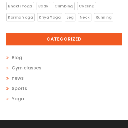
Bhakti Yoga
Body
Climbing
Cycling
Karma Yoga
Kriya Yoga
Leg
Neck
Running
CATEGORIZED
Blog
Gym classes
news
Sports
Yoga