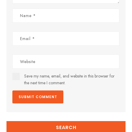
Save my name, email, and website in this browser for
the next time I comment.
SEARCH