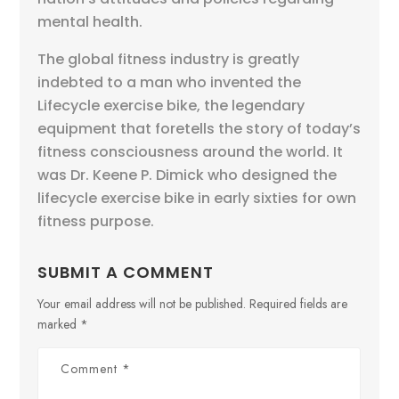
mental health.
The global fitness industry is greatly
indebted to a man who invented the
Lifecycle exercise bike, the legendary
equipment that foretells the story of today’s
fitness consciousness around the world. It
was Dr. Keene P. Dimick who designed the
lifecycle exercise bike in early sixties for own
fitness purpose.
SUBMIT A COMMENT
Your email address will not be published.
Required fields are
marked
*