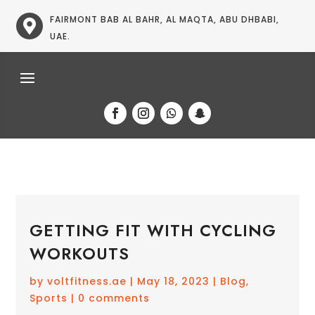
FAIRMONT BAB AL BAHR, AL MAQTA, ABU DHBABI,

UAE.
GETTING FIT WITH CYCLING
WORKOUTS
by
voltfitness.ae
|
May 18, 2023
|
Blog
,
Sports
|
0 comments