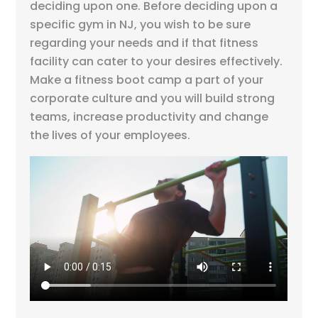
deciding upon one. Before deciding upon a
specific gym in NJ, you wish to be sure
regarding your needs and if that fitness
facility can cater to your desires effectively.
Make a fitness boot camp a part of your
corporate culture and you will build strong
teams, increase productivity and change
the lives of your employees.