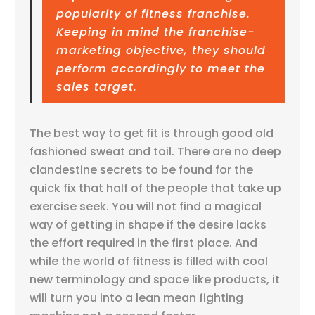
popularity of fitness franchise.
Keeping in mind the franchise-
marketing objective, they should
perform accordingly to meet the
sales target.
The best way to get fit is through good old
fashioned sweat and toil. There are no deep
clandestine secrets to be found for the
quick fix that half of the people that take up
exercise seek. You will not find a magical
way of getting in shape if the desire lacks
the effort required in the first place. And
while the world of fitness is filled with cool
new terminology and space like products, it
will turn you into a lean mean fighting