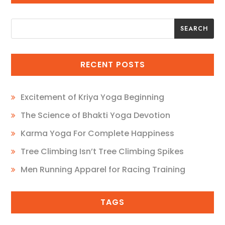
SEARCH
SEARCH
RECENT POSTS
Excitement of Kriya Yoga Beginning
The Science of Bhakti Yoga Devotion
Karma Yoga For Complete Happiness
Tree Climbing Isn’t Tree Climbing Spikes
Men Running Apparel for Racing Training
TAGS