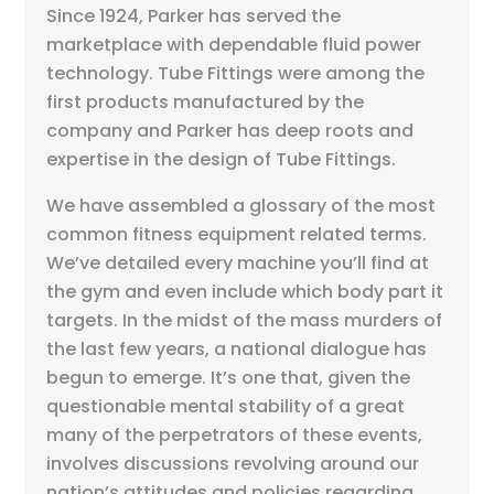
Since 1924, Parker has served the
marketplace with dependable fluid power
technology. Tube Fittings were among the
first products manufactured by the
company and Parker has deep roots and
expertise in the design of Tube Fittings.
We have assembled a glossary of the most
common fitness equipment related terms.
We’ve detailed every machine you’ll find at
the gym and even include which body part it
targets. In the midst of the mass murders of
the last few years, a national dialogue has
begun to emerge. It’s one that, given the
questionable mental stability of a great
many of the perpetrators of these events,
involves discussions revolving around our
nation’s attitudes and policies regarding