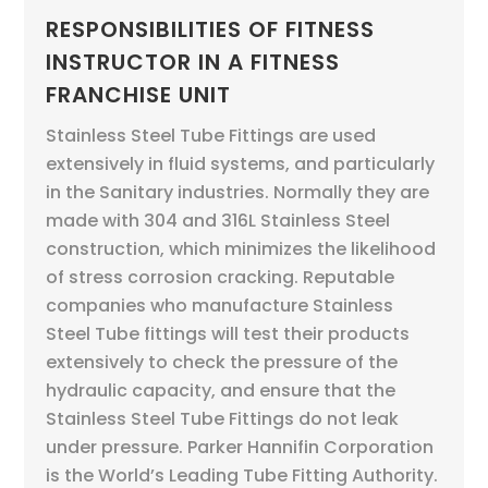
RESPONSIBILITIES OF FITNESS
INSTRUCTOR IN A FITNESS
FRANCHISE UNIT
Stainless Steel Tube Fittings are used
extensively in fluid systems, and particularly
in the Sanitary industries. Normally they are
made with 304 and 316L Stainless Steel
construction, which minimizes the likelihood
of stress corrosion cracking. Reputable
companies who manufacture Stainless
Steel Tube fittings will test their products
extensively to check the pressure of the
hydraulic capacity, and ensure that the
Stainless Steel Tube Fittings do not leak
under pressure. Parker Hannifin Corporation
is the World’s Leading Tube Fitting Authority.