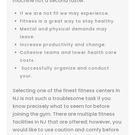
machine not a second faster.
If we are not fit we may experience.
Fitness is a great way to stay healthy.
Mental and physical demands may
leave.
Increase productivity and change.
Cohesive teams and lower health care
costs.
Successfully organize and conduct
your.
Selecting one of the finest fitness centers in
NJ is not such a troublesome task if you
know precisely what to seem for before
joining the gym. There are multiple fitness
facilities in NJ that are offered; however, you
would like to use caution and comfy before