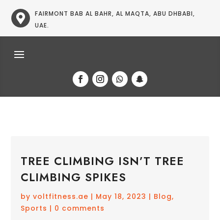
FAIRMONT BAB AL BAHR, AL MAQTA, ABU DHBABI,

UAE.
TREE CLIMBING ISN’T TREE
CLIMBING SPIKES
by
voltfitness.ae
|
May 18, 2023
|
Blog
,
Sports
|
0 comments