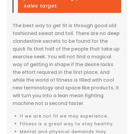
sales target.
The best way to get fit is through good old
fashioned sweat and toil. There are no deep
clandestine secrets to be found for the
quick fix that half of the people that take up
exercise seek. You will not find a magical
way of getting in shape if the desire lacks
the effort required in the first place. And
while the world of fitness is filled with cool
new terminology and space like products, it
will turn you into a lean mean fighting
machine not a second faster.
If we are not fit we may experience.
Fitness is a great way to stay healthy.
Mental and physical demands may