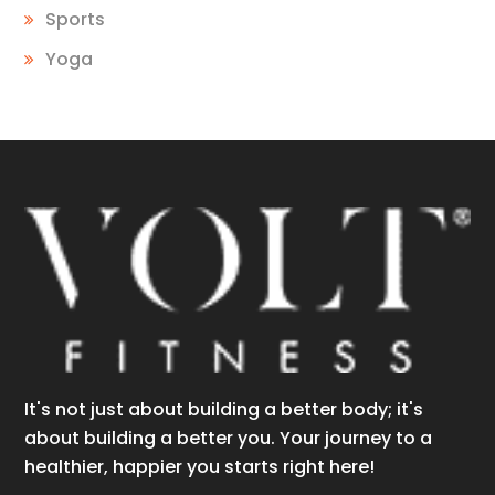
Sports
Yoga
It's not just about building a better body; it's
about building a better you. Your journey to a
healthier, happier you starts right here!