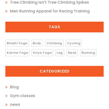
Tree Climbing Isn’t Tree Climbing Spikes
Men Running Apparel for Racing Training
TAGS
Bhakti Yoga
Body
Climbing
Cycling
Karma Yoga
Kriya Yoga
Leg
Neck
Running
CATEGORIZED
Blog
Gym classes
news