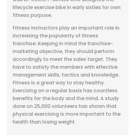
lifecycle exercise bike in early sixties for own
fitness purpose.
Fitness instructors play an important role in
increasing the popularity of fitness
franchise. Keeping in mind the franchise-
marketing objective, they should perform
accordingly to meet the sales target. They
have to satisfy the members with effective
management skills, tactics and knowledge.
Fitness is a great way to stay healthy.
Exercising on a regular basis has countless
benefits for the body and the mind. A study
done on 25,000 volunteers has shown that
physical exercising is more important to the
health than losing weight.