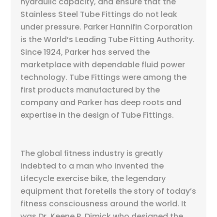
hydraulic capacity, and ensure that the
Stainless Steel Tube Fittings do not leak
under pressure. Parker Hannifin Corporation
is the World’s Leading Tube Fitting Authority.
Since 1924, Parker has served the
marketplace with dependable fluid power
technology. Tube Fittings were among the
first products manufactured by the
company and Parker has deep roots and
expertise in the design of Tube Fittings.
The global fitness industry is greatly
indebted to a man who invented the
Lifecycle exercise bike, the legendary
equipment that foretells the story of today’s
fitness consciousness around the world. It
was Dr. Keene P. Dimick who designed the