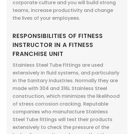
corporate culture and you will build strong
teams, increase productivity and change
the lives of your employees.
RESPONSIBILITIES OF FITNESS
INSTRUCTOR IN A FITNESS
FRANCHISE UNIT
Stainless Steel Tube Fittings are used
extensively in fluid systems, and particularly
in the Sanitary industries. Normally they are
made with 304 and 316L Stainless Steel
construction, which minimizes the likelihood
of stress corrosion cracking. Reputable
companies who manufacture Stainless
Steel Tube fittings will test their products
extensively to check the pressure of the