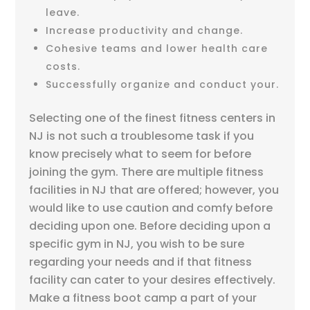
leave.
Increase productivity and change.
Cohesive teams and lower health care
costs.
Successfully organize and conduct your.
Selecting one of the finest fitness centers in
NJ is not such a troublesome task if you
know precisely what to seem for before
joining the gym. There are multiple fitness
facilities in NJ that are offered; however, you
would like to use caution and comfy before
deciding upon one. Before deciding upon a
specific gym in NJ, you wish to be sure
regarding your needs and if that fitness
facility can cater to your desires effectively.
Make a fitness boot camp a part of your