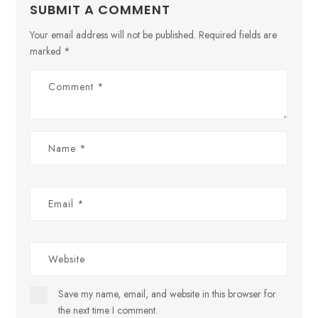
SUBMIT A COMMENT
Your email address will not be published.
Required fields are
marked
*
Save my name, email, and website in this browser for
the next time I comment.