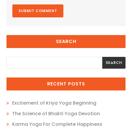
SEARCH
SEARCH
SEARCH
RECENT POSTS
Excitement of Kriya Yoga Beginning
The Science of Bhakti Yoga Devotion
Karma Yoga For Complete Happiness