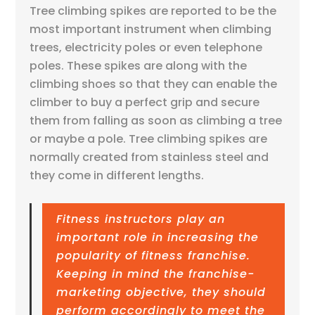
Tree climbing spikes are reported to be the
most important instrument when climbing
trees, electricity poles or even telephone
poles. These spikes are along with the
climbing shoes so that they can enable the
climber to buy a perfect grip and secure
them from falling as soon as climbing a tree
or maybe a pole. Tree climbing spikes are
normally created from stainless steel and
they come in different lengths.
Fitness instructors play an
important role in increasing the
popularity of fitness franchise.
Keeping in mind the franchise-
marketing objective, they should
perform accordingly to meet the