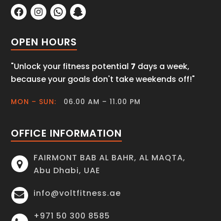
OPEN HOURS
"Unlock your fitness potential
7
days a week,
because your goals don't take weekends off!"
MON – SUN:
06.00 AM – 11.00 PM
OFFICE INFORMATION
FAIRMONT BAB AL BAHR, AL MAQTA,
Abu Dhabi, UAE
info@voltfitness.ae
+971 50 300 8585